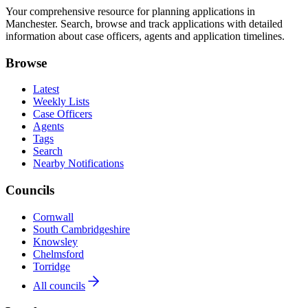
Your comprehensive resource for planning applications in
Manchester. Search, browse and track applications with detailed
information about case officers, agents and application timelines.
Browse
Latest
Weekly Lists
Case Officers
Agents
Tags
Search
Nearby Notifications
Councils
Cornwall
South Cambridgeshire
Knowsley
Chelmsford
Torridge
All councils