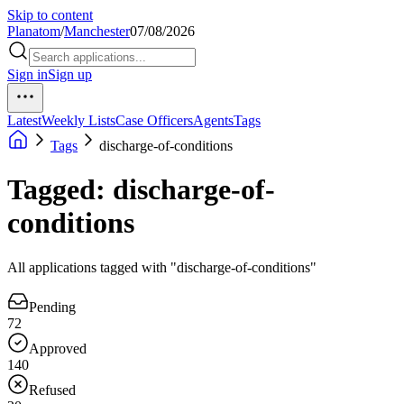
Skip to content
Planatom
/
Manchester
07/08/2026
Sign in
Sign up
Latest
Weekly Lists
Case Officers
Agents
Tags
Tags
discharge-of-conditions
Tagged: discharge-of-
conditions
All applications tagged with "discharge-of-conditions"
Pending
72
Approved
140
Refused