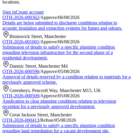
locations.
Sign in
Create account
OTH-2026-000362
/
Approve
/
06/08/2026
Details are being submitted to discharge conditions relating to
acoustic insulation and extraction systems for fumes and odours.
Brunswick Street, Manchester
OTH-2026-001001
/
Approve
/
06/08/2026
Submission of details to satisfy a specific planning condition
regarding television infrastructure for the second phase of a
residential development.
Dantzic Street, Manchester M4
OTH-2026-000596
/
Approve
/
05/08/2026
Approval of details reserved by a condition relating to materials for a
previously approved scheme.
Greenheys, Pencroft Way, Manchester M15, UK
OTH-2026-000509
/
Approve
/
05/08/2026
Application to clear planning conditions relating to television
reception for a previously approved development.
Great Jackson Street, Manchester
OTH-2026-000413
/
Refuse
/
05/08/2026
Submission of details to satisfy a specific planning condition
regarding land remediation for a vacant development site.