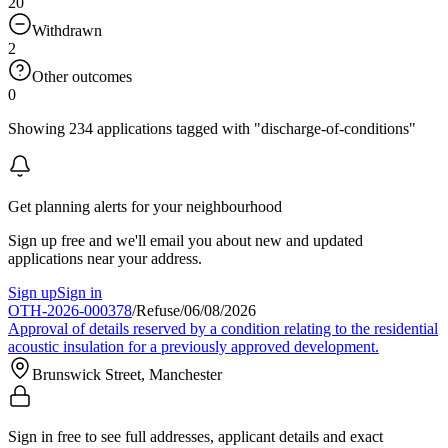
20
Withdrawn
2
Other outcomes
0
Showing 234 applications tagged with "discharge-of-conditions"
Get planning alerts for your neighbourhood
Sign up free and we'll email you about new and updated
applications near your address.
Sign up
Sign in
OTH-2026-000378
/
Refuse
/
06/08/2026
Approval of details reserved by a condition relating to the residential
acoustic insulation for a previously approved development.
Brunswick Street, Manchester
Sign in free to see full addresses, applicant details and exact