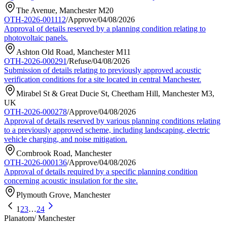
The Avenue, Manchester M20
OTH-2026-001112
/
Approve
/
04/08/2026
Approval of details reserved by a planning condition relating to
photovoltaic panels.
Ashton Old Road, Manchester M11
OTH-2026-000291
/
Refuse
/
04/08/2026
Submission of details relating to previously approved acoustic
verification conditions for a site located in central Manchester.
Mirabel St & Great Ducie St, Cheetham Hill, Manchester M3,
UK
OTH-2026-000278
/
Approve
/
04/08/2026
Approval of details reserved by various planning conditions relating
to a previously approved scheme, including landscaping, electric
vehicle charging, and noise mitigation.
Cornbrook Road, Manchester
OTH-2026-000136
/
Approve
/
04/08/2026
Approval of details required by a specific planning condition
concerning acoustic insulation for the site.
Plymouth Grove, Manchester
1
2
3
…
24
Planatom
/ Manchester