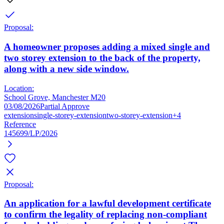
Proposal:
A homeowner proposes adding a mixed single and
two storey extension to the back of the property,
along with a new side window.
Location:
School Grove, Manchester M20
03/08/2026
Partial Approve
extension
single-storey-extension
two-storey-extension
+4
Reference
145699/LP/2026
Proposal:
An application for a lawful development certificate
to confirm the legality of replacing non-compliant