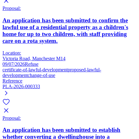
Proposal:
An application has been submitted to confirm the
lawful use of a residential property as a children's
home for up to two children, with staff providing
care on a rota system.
Location:
Victoria Road, Manchester M14
09/07/2026
Refuse
certificate-of-lawful-development
proposed-lawful-
development
change-of-use
Reference
PLA-2026-000333
Proposal:
An application has been submitted to establish
whether converting a dwellinghouse into a