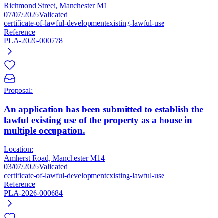
Richmond Street, Manchester M1
07/07/2026
Validated
certificate-of-lawful-development
existing-lawful-use
Reference
PLA-2026-000778
Proposal:
An application has been submitted to establish the
lawful existing use of the property as a house in
multiple occupation.
Location:
Amherst Road, Manchester M14
03/07/2026
Validated
certificate-of-lawful-development
existing-lawful-use
Reference
PLA-2026-000684