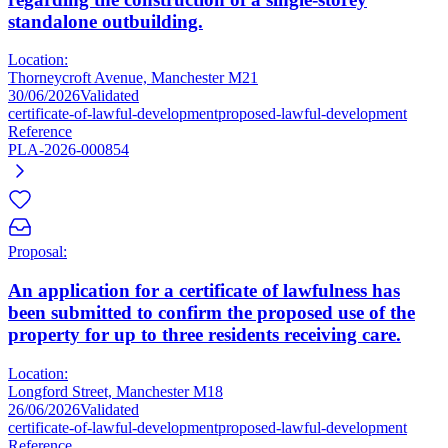
standalone outbuilding.
Location:
Thorneycroft Avenue, Manchester M21
30/06/2026
Validated
certificate-of-lawful-development
proposed-lawful-development
Reference
PLA-2026-000854
Proposal:
An application for a certificate of lawfulness has
been submitted to confirm the proposed use of the
property for up to three residents receiving care.
Location:
Longford Street, Manchester M18
26/06/2026
Validated
certificate-of-lawful-development
proposed-lawful-development
Reference