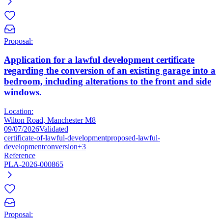
Proposal:
Application for a lawful development certificate
regarding the conversion of an existing garage into a
bedroom, including alterations to the front and side
windows.
Location:
Wilton Road, Manchester M8
09/07/2026
Validated
certificate-of-lawful-development
proposed-lawful-
development
conversion
+3
Reference
PLA-2026-000865
Proposal: