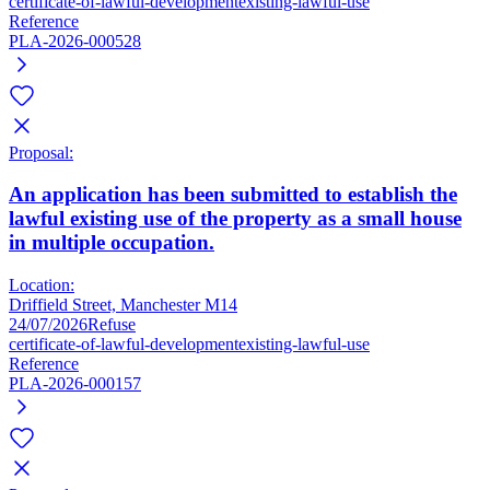
certificate-of-lawful-development
existing-lawful-use
Reference
PLA-2026-000528
Proposal:
An application has been submitted to establish the
lawful existing use of the property as a small house
in multiple occupation.
Location:
Driffield Street, Manchester M14
24/07/2026
Refuse
certificate-of-lawful-development
existing-lawful-use
Reference
PLA-2026-000157