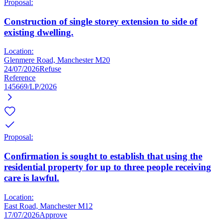
Proposal:
Construction of single storey extension to side of
existing dwelling.
Location:
Glenmere Road, Manchester M20
24/07/2026
Refuse
Reference
145669/LP/2026
Proposal:
Confirmation is sought to establish that using the
residential property for up to three people receiving
care is lawful.
Location:
East Road, Manchester M12
17/07/2026
Approve