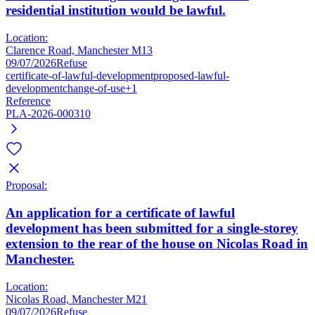
residential institution would be lawful.
Location:
Clarence Road, Manchester M13
09/07/2026
Refuse
certificate-of-lawful-development
proposed-lawful-
development
change-of-use
+1
Reference
PLA-2026-000310
Proposal:
An application for a certificate of lawful
development has been submitted for a single-storey
extension to the rear of the house on Nicolas Road in
Manchester.
Location:
Nicolas Road, Manchester M21
09/07/2026
Refuse