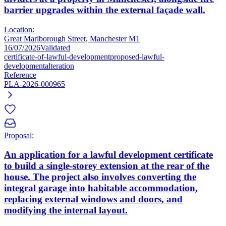
barrier upgrades within the external façade wall.
Location:
Great Marlborough Street, Manchester M1
16/07/2026
Validated
certificate-of-lawful-development
proposed-lawful-
development
alteration
Reference
PLA-2026-000965
Proposal:
An application for a lawful development certificate
to build a single-storey extension at the rear of the
house. The project also involves converting the
integral garage into habitable accommodation,
replacing external windows and doors, and
modifying the internal layout.