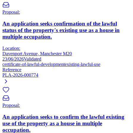
Proposal:
An application seeks confirmation of the lawful
status of the property's existing use as a house in
multiple occupation.
Location:
Davenport Avenue, Manchester M20
23/06/2026
Validated
certificate-of-lawful-development
existing-lawful-use
Reference
PLA-2026-000774
Proposal:
An application seeks to confirm the lawful existing
use of the property as a house in multiple
occupation.