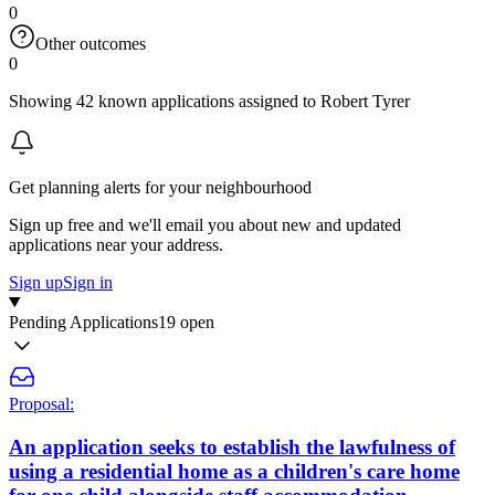
0
Other outcomes
0
Showing 42 known applications assigned to Robert Tyrer
Get planning alerts for your neighbourhood
Sign up free and we'll email you about new and updated
applications near your address.
Sign up
Sign in
Pending Applications
19 open
Proposal:
An application seeks to establish the lawfulness of
using a residential home as a children's care home