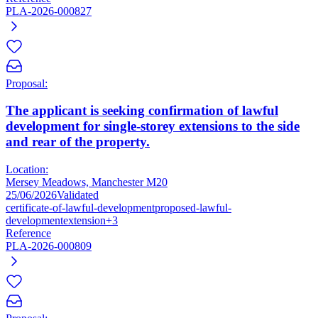
PLA-2026-000827
Proposal:
The applicant is seeking confirmation of lawful
development for single-storey extensions to the side
and rear of the property.
Location:
Mersey Meadows, Manchester M20
25/06/2026
Validated
certificate-of-lawful-development
proposed-lawful-
development
extension
+3
Reference
PLA-2026-000809