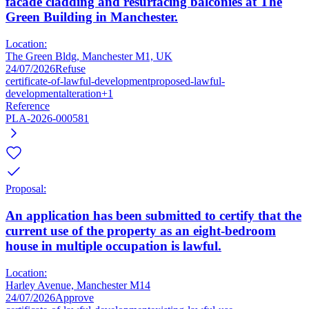
facade cladding and resurfacing balconies at The
Green Building in Manchester.
Location:
The Green Bldg, Manchester M1, UK
24/07/2026
Refuse
certificate-of-lawful-development
proposed-lawful-
development
alteration
+1
Reference
PLA-2026-000581
Proposal:
An application has been submitted to certify that the
current use of the property as an eight-bedroom
house in multiple occupation is lawful.
Location:
Harley Avenue, Manchester M14
24/07/2026
Approve