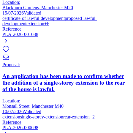
Location:
Blackburn Gardens, Manchester M20
15/07/2026
Validated
certificate-of-lawful-development
proposed-lawful-
development
extension
+6
Reference
PLA-2026-001038
Proposal:
An application has been made to confirm whether
the addition of a single-storey extension to the rear
of the house is lawful.
Location:
Monsall Street, Manchester M40
10/07/2026
Validated
extension
single-storey-extension
rear-extension
+2
Reference
PLA-2026-000698