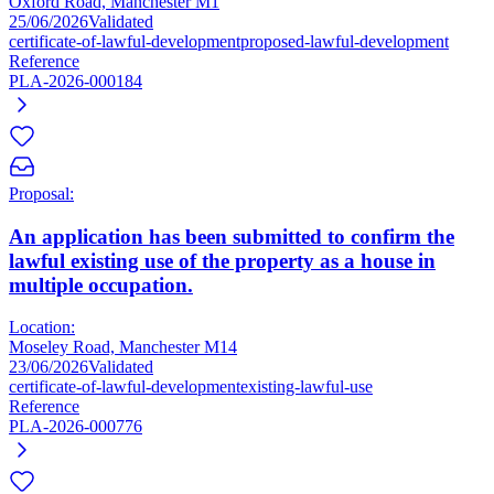
Oxford Road, Manchester M1
25/06/2026
Validated
certificate-of-lawful-development
proposed-lawful-development
Reference
PLA-2026-000184
Proposal:
An application has been submitted to confirm the
lawful existing use of the property as a house in
multiple occupation.
Location:
Moseley Road, Manchester M14
23/06/2026
Validated
certificate-of-lawful-development
existing-lawful-use
Reference
PLA-2026-000776