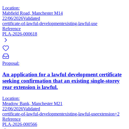
Location:
Mabfield Road, Manchester M14
22/06/2026
Validated
certificate-of-lawful-development
existing-lawful-use
Reference
PLA-2026-000618
Proposal:
An application for a lawful development certificate
seeking confirmation that an existing single-storey
rear extension is lawful.
Location:
Meadow Bank, Manchester M21
22/06/2026
Validated
certificate-of-lawful-development
existing-lawful-use
extension
+2
Reference
PLA-2026-000566