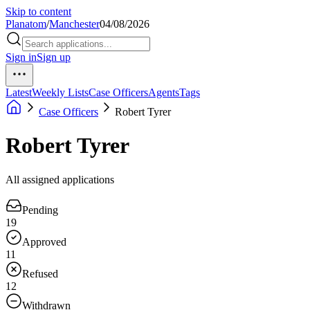
Skip to content
Planatom
/
Manchester
04/08/2026
Sign in
Sign up
Latest
Weekly Lists
Case Officers
Agents
Tags
Case Officers
Robert Tyrer
Robert Tyrer
All assigned applications
Pending
19
Approved
11
Refused
12
Withdrawn