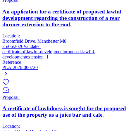
Proposal:
An application for a certificate of proposed lawful
development regarding the construction of a rear
dormer extension to the roof.
Location:
Broomfield Drive, Manchester M8
25/06/2026
Validated
certificate-of-lawful-development
proposed-lawful-
development
extension
+1
Reference
PLA-2026-000720
Proposal:
A certificate of lawfulness is sought for the proposed
use of the property as a juice bar and cafe.
Location: