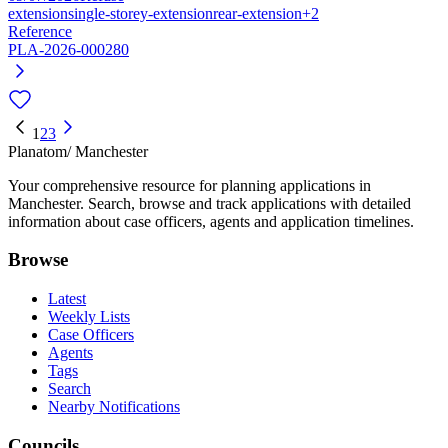
extension
single-storey-extension
rear-extension
+2
Reference
PLA-2026-000280
1
2
3
Planatom
/ Manchester
Your comprehensive resource for planning applications in
Manchester. Search, browse and track applications with detailed
information about case officers, agents and application timelines.
Browse
Latest
Weekly Lists
Case Officers
Agents
Tags
Search
Nearby Notifications
Councils