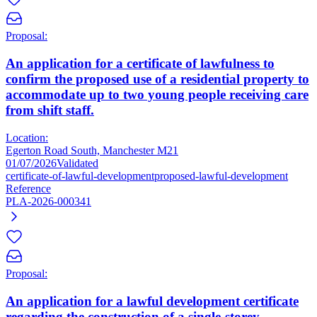
Proposal:
An application for a certificate of lawfulness to
confirm the proposed use of a residential property to
accommodate up to two young people receiving care
from shift staff.
Location:
Egerton Road South, Manchester M21
01/07/2026
Validated
certificate-of-lawful-development
proposed-lawful-development
Reference
PLA-2026-000341
Proposal:
An application for a lawful development certificate
regarding the construction of a single-storey