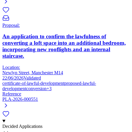
Proposal:
An application to confirm the lawfulness of
converting a loft space into an additional bedroom,
incorporating new rooflights and an internal
staircase.
Location:
Newlyn Street, Manchester M14
22/06/2026
Validated
certificate-of-lawful-development
proposed-lawful-
development
conversion
+3
Reference
PLA-2026-000551
Decided Applications