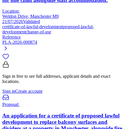
for one child alongside staff accommodation.
Location:
Weldon Drive, Manchester M9
21/07/2026
Validated
certificate-of-lawful-development
proposed-lawful-
development
change-of-use
Reference
PLA-2026-000874
Sign in free to see full addresses, applicant details and exact
locations.
Sign in
Create account
Proposal:
An application for a certificate of proposed lawful
development to replace balcony surfaces and
dividers at a property in Manchester, alongside fire