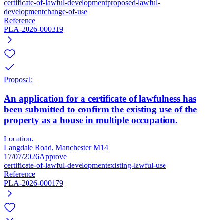
certificate-of-lawful-development
proposed-lawful-
development
change-of-use
Reference
PLA-2026-000319
Proposal:
An application for a certificate of lawfulness has
been submitted to confirm the existing use of the
property as a house in multiple occupation.
Location:
Langdale Road, Manchester M14
17/07/2026
Approve
certificate-of-lawful-development
existing-lawful-use
Reference
PLA-2026-000179