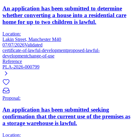
An application has been submitted to determine
whether converting a house into a residential care
home for up to two children is lawful.
Location:
Lakin Street, Manchester M40
07/07/2026
Validated
certificate-of-lawful-development
proposed-lawful-
development
change-of-use
Reference
PLA-2026-000799
Proposal:
An application has been submitted seeking
confirmation that the current use of the premises as
a storage warehouse is lawful.
Location: