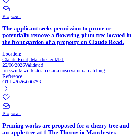
Proposal:
The applicant seeks permission to prune or
potentially remove a flowering plum tree located in
the front garden of a property on Claude Road.
Location:
Claude Road, Manchester M21
22/06/2026
Validated
tree-works
works-to-trees-in-conservation-area
felling
Reference
OTH-2026-000753
Proposal:
Pruning works are proposed for a cherry tree and
an apple tree at 1 The Thorns in Manchester.