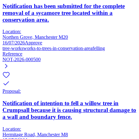
Notification has been submitted for the complete
removal of a sycamore tree located within a
conservation area.
Location:
Northen Grove, Manchester M20
16/07/2026
Approve
tree-works
works-to-trees-in-conservation-area
felling
Reference
NOT-2026-000500
Proposal:
Notification of intention to fell a willow tree in
Crumpsall because it is causing structural damage to
a wall and boundary fence.
Location:
Hermitage Road, Manchester M8