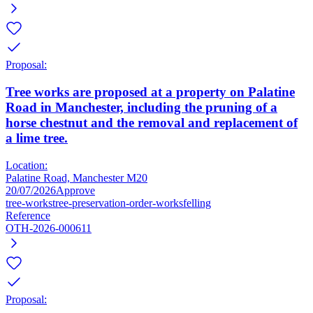
Proposal:
Tree works are proposed at a property on Palatine
Road in Manchester, including the pruning of a
horse chestnut and the removal and replacement of
a lime tree.
Location:
Palatine Road, Manchester M20
20/07/2026
Approve
tree-works
tree-preservation-order-works
felling
Reference
OTH-2026-000611
Proposal: