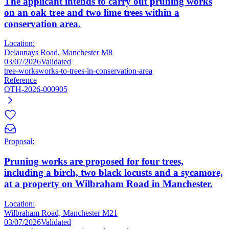
The applicant intends to carry out pruning works
on an oak tree and two lime trees within a
conservation area.
Location:
Delaunays Road, Manchester M8
03/07/2026
Validated
tree-works
works-to-trees-in-conservation-area
Reference
OTH-2026-000905
Proposal:
Pruning works are proposed for four trees,
including a birch, two black locusts and a sycamore,
at a property on Wilbraham Road in Manchester.
Location:
Wilbraham Road, Manchester M21
03/07/2026
Validated