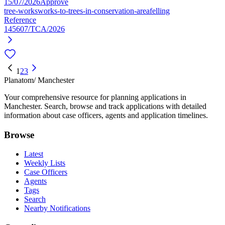
15/07/2026
Approve
tree-works
works-to-trees-in-conservation-area
felling
Reference
145607/TCA/2026
1
2
3
Planatom
/ Manchester
Your comprehensive resource for planning applications in
Manchester. Search, browse and track applications with detailed
information about case officers, agents and application timelines.
Browse
Latest
Weekly Lists
Case Officers
Agents
Tags
Search
Nearby Notifications