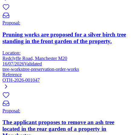
Proposal:
Pruning works are proposed for a silver birch tree
standing in the front garden of the property.
Location:
Redclyffe Road, Manchester M20
16/07/2026
Validated
tree-works
tree-preservation-order-works
Reference
OTH-2026-001047
Proposal:
The applicant proposes to remove an ash tree
located in the rear garden of a property in