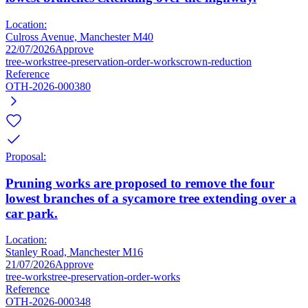
Location:
Culross Avenue, Manchester M40
22/07/2026
Approve
tree-works
tree-preservation-order-works
crown-reduction
Reference
OTH-2026-000380
Proposal:
Pruning works are proposed to remove the four
lowest branches of a sycamore tree extending over a
car park.
Location:
Stanley Road, Manchester M16
21/07/2026
Approve
tree-works
tree-preservation-order-works
Reference
OTH-2026-000348