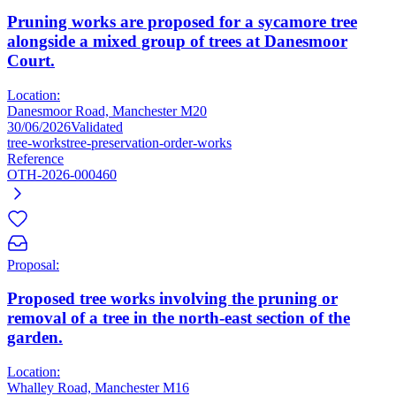
Pruning works are proposed for a sycamore tree
alongside a mixed group of trees at Danesmoor
Court.
Location:
Danesmoor Road, Manchester M20
30/06/2026
Validated
tree-works
tree-preservation-order-works
Reference
OTH-2026-000460
Proposal:
Proposed tree works involving the pruning or
removal of a tree in the north-east section of the
garden.
Location:
Whalley Road, Manchester M16