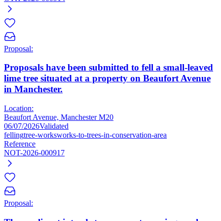
Proposal:
Proposals have been submitted to fell a small-leaved
lime tree situated at a property on Beaufort Avenue
in Manchester.
Location:
Beaufort Avenue, Manchester M20
06/07/2026
Validated
felling
tree-works
works-to-trees-in-conservation-area
Reference
NOT-2026-000917
Proposal: