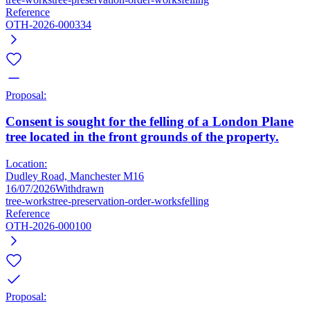
Reference
OTH-2026-000334
Proposal:
Consent is sought for the felling of a London Plane
tree located in the front grounds of the property.
Location:
Dudley Road, Manchester M16
16/07/2026
Withdrawn
tree-works
tree-preservation-order-works
felling
Reference
OTH-2026-000100
Proposal: