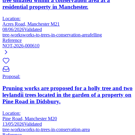
tree situated within a conservation area at a
residential property in Manchester.
Location:
Acres Road, Manchester M21
08/06/2026
Validated
tree-works
works-to-trees-in-conservation-area
felling
Reference
NOT-2026-000610
Proposal:
Pruning works are proposed for a holly tree and two
leylandii trees located in the garden of a property on
Pine Road in Didsbury.
Location:
Pine Road, Manchester M20
13/05/2026
Validated
tree-works
works-to-trees-in-conservation-area
Reference