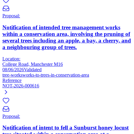
Proposal:
Notification of intended tree management works
within a conservation area, involving the pruning of
several trees including an apple, a bay, a cherry, and
a neighbouring group of trees.
Location:
College Road, Manchester M16
08/06/2026
Validated
tree-works
works-to-trees-in-conservation-area
Reference
NOT-2026-000616
Proposal:
Notification of intent to fell a Sunburst honey locust