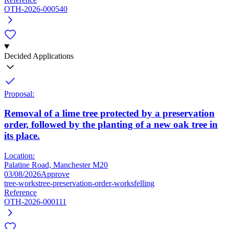
OTH-2026-000540
Decided Applications
Proposal:
Removal of a lime tree protected by a preservation
order, followed by the planting of a new oak tree in
its place.
Location:
Palatine Road, Manchester M20
03/08/2026
Approve
tree-works
tree-preservation-order-works
felling
Reference
OTH-2026-000111