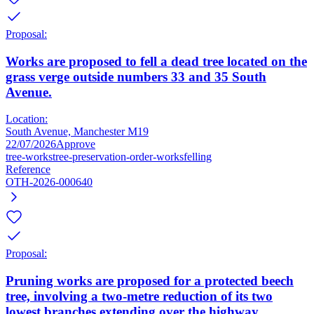
Proposal:
Works are proposed to fell a dead tree located on the
grass verge outside numbers 33 and 35 South
Avenue.
Location:
South Avenue, Manchester M19
22/07/2026
Approve
tree-works
tree-preservation-order-works
felling
Reference
OTH-2026-000640
Proposal:
Pruning works are proposed for a protected beech
tree, involving a two-metre reduction of its two
lowest branches extending over the highway.