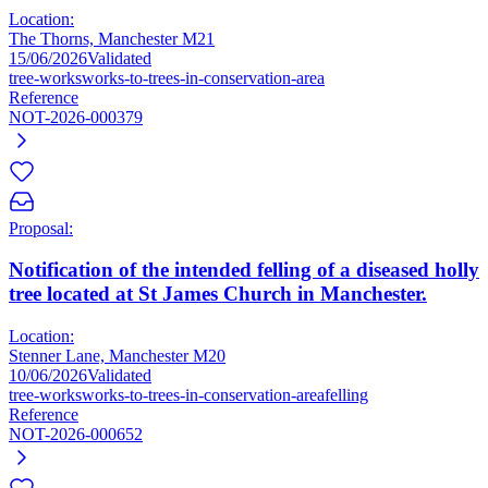
Location:
The Thorns, Manchester M21
15/06/2026
Validated
tree-works
works-to-trees-in-conservation-area
Reference
NOT-2026-000379
Proposal:
Notification of the intended felling of a diseased holly
tree located at St James Church in Manchester.
Location:
Stenner Lane, Manchester M20
10/06/2026
Validated
tree-works
works-to-trees-in-conservation-area
felling
Reference
NOT-2026-000652