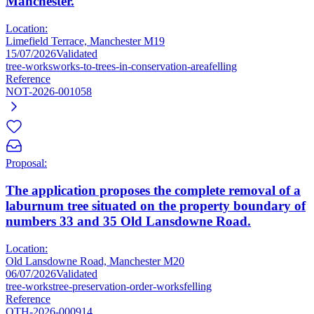
Manchester.
Location:
Limefield Terrace, Manchester M19
15/07/2026
Validated
tree-works
works-to-trees-in-conservation-area
felling
Reference
NOT-2026-001058
Proposal:
The application proposes the complete removal of a
laburnum tree situated on the property boundary of
numbers 33 and 35 Old Lansdowne Road.
Location:
Old Lansdowne Road, Manchester M20
06/07/2026
Validated
tree-works
tree-preservation-order-works
felling
Reference
OTH-2026-000914