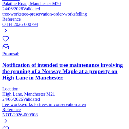
Palatine Road, Manchester M20
24/06/2026
Validated
tree-works
tree-preservation-order-works
felling
Reference
OTH-2026-000794
Proposal:
Notification of intended tree maintenance involving
the pruning of a Norway Maple at a property on
High Lane in Manchester.
Location:
High Lane, Manchester M21
24/06/2026
Validated
tree-works
works-to-trees-in-conservation-area
Reference
NOT-2026-000908