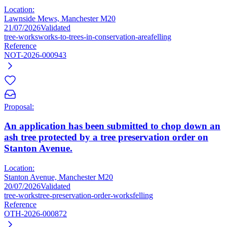
Location:
Lawnside Mews, Manchester M20
21/07/2026
Validated
tree-works
works-to-trees-in-conservation-area
felling
Reference
NOT-2026-000943
Proposal:
An application has been submitted to chop down an
ash tree protected by a tree preservation order on
Stanton Avenue.
Location:
Stanton Avenue, Manchester M20
20/07/2026
Validated
tree-works
tree-preservation-order-works
felling
Reference
OTH-2026-000872