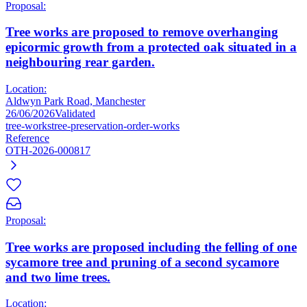
Proposal:
Tree works are proposed to remove overhanging
epicormic growth from a protected oak situated in a
neighbouring rear garden.
Location:
Aldwyn Park Road, Manchester
26/06/2026
Validated
tree-works
tree-preservation-order-works
Reference
OTH-2026-000817
Proposal:
Tree works are proposed including the felling of one
sycamore tree and pruning of a second sycamore
and two lime trees.
Location: