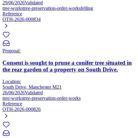
29/06/2026
Validated
tree-works
tree-preservation-order-works
felling
Reference
OTH-2026-000834
Proposal:
Consent is sought to prune a conifer tree situated in
the rear garden of a property on South Drive.
Location:
South Drive, Manchester M21
26/06/2026
Validated
tree-works
tree-preservation-order-works
Reference
OTH-2026-000826