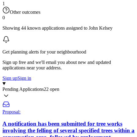
1
Other outcomes
0
Showing 44 known applications assigned to John Kelsey
Get planning alerts for your neighbourhood
Sign up free and we'll email you about new and updated
applications near your address.
Sign up
Sign in
Pending Applications
22 open
Proposal:
A notification has been submitted for tree works
involving the felling of several specified trees within a