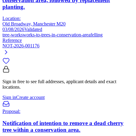
conservation area, followed by replacement
planting.
Location:
Old Broadway, Manchester M20
03/08/2026
Validated
tree-works
works-to-trees-in-conservation-area
felling
Reference
NOT-2026-001176
Sign in free to see full addresses, applicant details and exact
locations.
Sign in
Create account
Proposal:
Notification of intention to remove a dead cherry
tree within a conservation area.