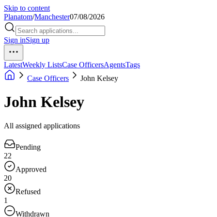
Skip to content
Planatom
/
Manchester
07/08/2026
Sign in
Sign up
Latest
Weekly Lists
Case Officers
Agents
Tags
Case Officers
John Kelsey
John Kelsey
All assigned applications
Pending
22
Approved
20
Refused
1
Withdrawn