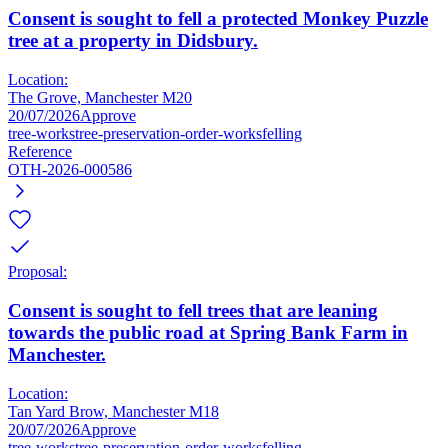
Consent is sought to fell a protected Monkey Puzzle
tree at a property in Didsbury.
Location:
The Grove, Manchester M20
20/07/2026
Approve
tree-works
tree-preservation-order-works
felling
Reference
OTH-2026-000586
Proposal:
Consent is sought to fell trees that are leaning
towards the public road at Spring Bank Farm in
Manchester.
Location:
Tan Yard Brow, Manchester M18
20/07/2026
Approve
tree-works
tree-preservation-order-works
felling