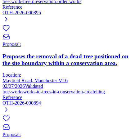
tree-works
tree-preservation-order-works
Reference
OTH-2026-000895
Proposal:
Proposes the removal of a dead tree positioned on
the site boundary within a conservation area.
Location:
Mayfield Road, Manchester M16
02/07/2026
Validated
tree-works
works-to-trees-in-conservation-area
felling
Reference
OTH-2026-000894
Proposal: