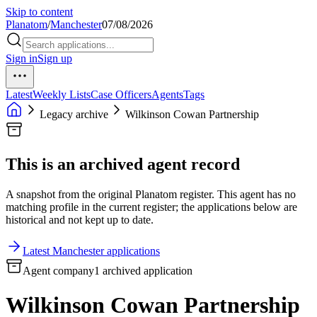
Skip to content
Planatom
/
Manchester
07/08/2026
Sign in
Sign up
Latest
Weekly Lists
Case Officers
Agents
Tags
Legacy archive
Wilkinson Cowan Partnership
This is an archived agent record
A snapshot from the original Planatom register. This agent has no
matching profile in the current register; the applications below are
historical and not kept up to date.
Latest Manchester applications
Agent company
1 archived application
Wilkinson Cowan Partnership