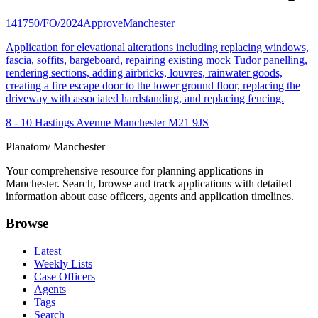
141750/FO/2024
Approve
Manchester
Application for elevational alterations including replacing windows,
fascia, soffits, bargeboard, repairing existing mock Tudor panelling,
rendering sections, adding airbricks, louvres, rainwater goods,
creating a fire escape door to the lower ground floor, replacing the
driveway with associated hardstanding, and replacing fencing.
8 - 10 Hastings Avenue Manchester M21 9JS
Planatom
/ Manchester
Your comprehensive resource for planning applications in
Manchester. Search, browse and track applications with detailed
information about case officers, agents and application timelines.
Browse
Latest
Weekly Lists
Case Officers
Agents
Tags
Search