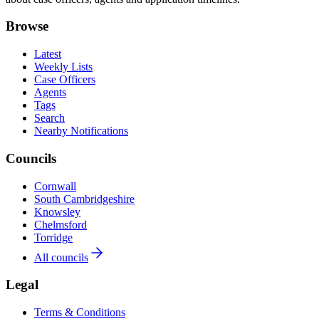
Browse
Latest
Weekly Lists
Case Officers
Agents
Tags
Search
Nearby Notifications
Councils
Cornwall
South Cambridgeshire
Knowsley
Chelmsford
Torridge
All councils
Legal
Terms & Conditions