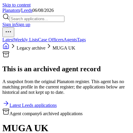
Skip to content
Planatom
/
Leeds
06/08/2026
Sign in
Sign up
Latest
Weekly Lists
Case Officers
Agents
Tags
Legacy archive
MUGA UK
This is an archived agent record
A snapshot from the original Planatom register. This agent has no
matching profile in the current register; the applications below are
historical and not kept up to date.
Latest Leeds applications
Agent company
6 archived applications
MUGA UK