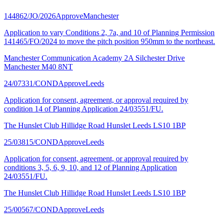
144862/JO/2026
Approve
Manchester
Application to vary Conditions 2, 7a, and 10 of Planning Permission
141465/FO/2024 to move the pitch position 950mm to the northeast.
Manchester Communication Academy 2A Silchester Drive
Manchester M40 8NT
24/07331/COND
Approve
Leeds
Application for consent, agreement, or approval required by
condition 14 of Planning Application 24/03551/FU.
The Hunslet Club Hillidge Road Hunslet Leeds LS10 1BP
25/03815/COND
Approve
Leeds
Application for consent, agreement, or approval required by
conditions 3, 5, 6, 9, 10, and 12 of Planning Application
24/03551/FU.
The Hunslet Club Hillidge Road Hunslet Leeds LS10 1BP
25/00567/COND
Approve
Leeds