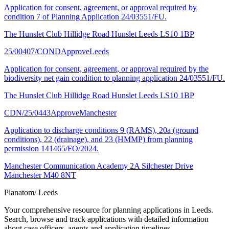
Application for consent, agreement, or approval required by
condition 7 of Planning Application 24/03551/FU.
The Hunslet Club Hillidge Road Hunslet Leeds LS10 1BP
25/00407/COND
Approve
Leeds
Application for consent, agreement, or approval required by the
biodiversity net gain condition to planning application 24/03551/FU.
The Hunslet Club Hillidge Road Hunslet Leeds LS10 1BP
CDN/25/0443
Approve
Manchester
Application to discharge conditions 9 (RAMS), 20a (ground
conditions), 22 (drainage), and 23 (HMMP) from planning
permission 141465/FO/2024.
Manchester Communication Academy 2A Silchester Drive
Manchester M40 8NT
Planatom
/ Leeds
Your comprehensive resource for planning applications in Leeds.
Search, browse and track applications with detailed information
about case officers, agents and application timelines.