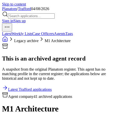
Skip to content
Planatom
/
Trafford
04/08/2026
Sign in
Sign up
Latest
Weekly Lists
Case Officers
Agents
Tags
Legacy archive
M1 Architecture
This is an archived agent record
A snapshot from the original Planatom register. This agent has no
matching profile in the current register; the applications below are
historical and not kept up to date.
Latest Trafford applications
Agent company
41 archived applications
M1 Architecture