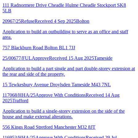
111 Radnormere Drive Cheadle Hulme Cheadle Stockport SK8
5LB
20967/25
Refuse
Received 4 Sep 2025
Bolton
Application to build an outbuilding to serve as an office and staff
area.
757 Blackburn Road Bolton BL1 7JJ
25/00677/FUL
Approve
Received 15 Aug 2025
Tameside
Application to build a part single and part double-storey extension at
the rear and side of the property.
15 Tewkesbury Avenue Droylsden Tameside M43 7NL
117068/HHA/25
Approve With Conditions
Received 14 Aug
2025
Trafford
Application to build a single-storey extension on the side of the
house and make external alterations.
556 Kings Road Stretford Manchester M32 8JT
116953/HHA/25
Approve With Conditions
Received 29 Jul