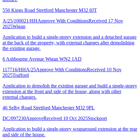
556 Kings Road Stretford Manchester M32 8JT
A/25/100021/HH
Approve With Conditions
Received 17 Nov
2025
Wigan
Application to build a single-storey extension and a detached garage
at the back of the property, with external changes after demolishing
the existing garage.
6 Ashbourne Avenue Wigan WN2 1AD
117716/HHA/25
Approve With Conditions
Received 10 Nov
2025
Trafford
Application to demolish the existing garage and build a single-storey
extension at the front and side of the house, along with other
external changes.
46 Selby Road Stretford Manchester M32 9PL
DC/097230
Approve
Received 10 Oct 2025
Stockport
Application to build a single-storey wraparound extension at the rear
and side of the house.