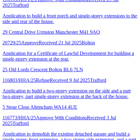
2025
Trafford
Application to build a front porch and single-storey extensions to the
side and rear of the house.
29 Central Drive Urmston Manchester M41 9AQ
20729/25
Approve
Received 21 Jul 2025
Bolton
Application for a Certificate of Lawful Development for building a
single-storey extension at the rear.
25 Old Lords Crescent Bolton BL6 7LN
116803/HHA/25
Refuse
Received 9 Jul 2025
Trafford
Application to build a two-storey extension on the side and a part
two-storey, part single-storey extension at the back of the house.
5 Stour Close Altrincham WA14 4UE
116773/HHA/25
Approve With Conditions
Received 3 Jul
2025
Trafford
Application to demolish the existing detached garage and build a
single-storey front extension, a two-storey side extension, and a part