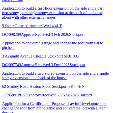
Application to build a first-floor extension on the side and a part
two-storey, part single-storey extension at the back of the house,
along with other external changes.
5 Stour Close Altrincham WA14 4UE
DC/098209
Approve
Received 3 Feb 2026
Stockport
Application to convert a garage and change the roof from flat to
pitched.
3 Aysgarth Avenue Cheadle Stockport SK8 1QP
DC/097749
Approve
Received 3 Dec 2025
Stockport
Application to build a two-storey extension on the side and a single-
storey extension at the back of the house.
62 Stanley Road Heaton Moor Stockport SK4 4HN
117858/CPL/25
Approve
Received 26 Nov 2025
Trafford
Application for a Certificate of Proposed Lawful Development to
change the roof from hip to gable and convert the loft with a rear
dormer.