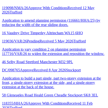
119098/NMA/26
Approve With Conditions
Received 12 May
2026
Trafford
Application to amend planning permission (116661/HHA/25) by
reducing the width of the rear sliding doors.
16 Vaudrey Drive Timperley Altrincham WA15 6HQ
119036/VAR/26
Pending
Received 5 May 2026
Trafford
Application to vary condition 2 on planning permission
117716/VAR/26 to widen the extension and reposition the window.
46 Selby Road Stretford Manchester M32 9PL
DC/098765
Approve
Received 8 Apr 2026
Stockport
Application to build a part single, part two-storey extension at the
front, a single-storey extension at the side, and a single-storey
extension at the back of the house.
58 Gleneagles Road Heald Green Cheadle Stockport SK8 3EL
118355/HHA/26
Approve With Conditions
Received 11 Feb
2026
Trafford