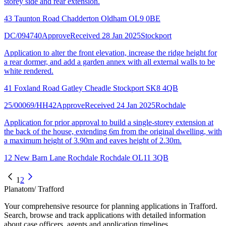
storey side and rear extension.
43 Taunton Road Chadderton Oldham OL9 0BE
DC/094740
Approve
Received 28 Jan 2025
Stockport
Application to alter the front elevation, increase the ridge height for
a rear dormer, and add a garden annex with all external walls to be
white rendered.
41 Foxland Road Gatley Cheadle Stockport SK8 4QB
25/00069/HH42
Approve
Received 24 Jan 2025
Rochdale
Application for prior approval to build a single-storey extension at
the back of the house, extending 6m from the original dwelling, with
a maximum height of 3.90m and eaves height of 2.30m.
12 New Barn Lane Rochdale Rochdale OL11 3QB
1
2
Planatom
/ Trafford
Your comprehensive resource for planning applications in Trafford.
Search, browse and track applications with detailed information
about case officers, agents and application timelines.