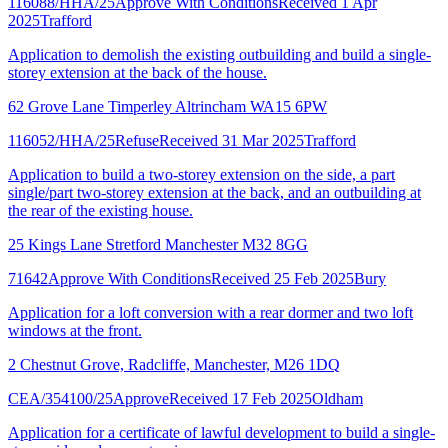
116088/HHA/25
Approve With Conditions
Received 1 Apr
2025
Trafford
Application to demolish the existing outbuilding and build a single-
storey extension at the back of the house.
62 Grove Lane Timperley Altrincham WA15 6PW
116052/HHA/25
Refuse
Received 31 Mar 2025
Trafford
Application to build a two-storey extension on the side, a part
single/part two-storey extension at the back, and an outbuilding at
the rear of the existing house.
25 Kings Lane Stretford Manchester M32 8GG
71642
Approve With Conditions
Received 25 Feb 2025
Bury
Application for a loft conversion with a rear dormer and two loft
windows at the front.
2 Chestnut Grove, Radcliffe, Manchester, M26 1DQ
CEA/354100/25
Approve
Received 17 Feb 2025
Oldham
Application for a certificate of lawful development to build a single-