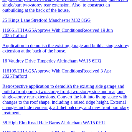
single/part two-storey rear extension. Also, to construct an
outbuilding at the back of the house.
25 Kings Lane Stretford Manchester M32 8GG
116661/HHA/25
Approve With Conditions
Received 19 Jun
2025
Trafford
Application to demolish the existing garage and build a single-storey
extension at the back of the house.
16 Vaudrey Drive Timperley Altrincham WA15 6HQ
116109/HHA/25
Approve With Conditions
Received 3 Apr
2025
Trafford
Retrospective application to demolish the existing side garage and
build a front porch, two-storey front, two-storey side and rear, and
single-storey rear extensions. Convert the loft into living space with
changes to the roof shape, including a raised ridge height. External
changes include rendering, a Juliet balcony, and new front boundary
treatment.
58 High Elm Road Hale Barns Altrincham WA15 0HU