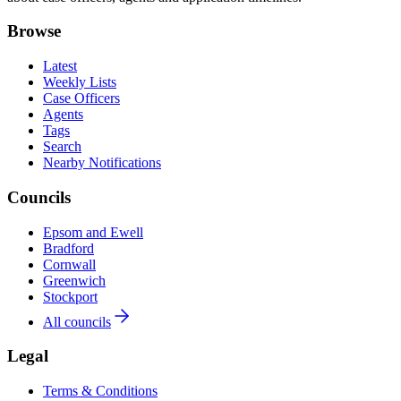
Browse
Latest
Weekly Lists
Case Officers
Agents
Tags
Search
Nearby Notifications
Councils
Epsom and Ewell
Bradford
Cornwall
Greenwich
Stockport
All councils
Legal
Terms & Conditions