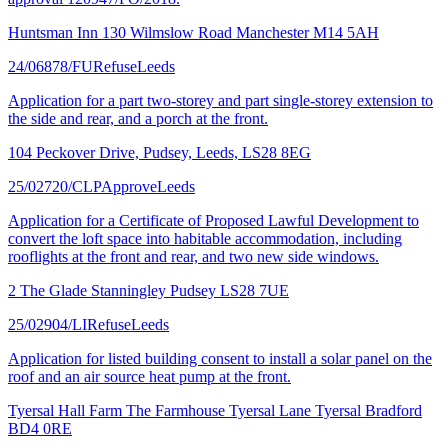
Huntsman Inn 130 Wilmslow Road Manchester M14 5AH
24/06878/FU
Refuse
Leeds
Application for a part two-storey and part single-storey extension to
the side and rear, and a porch at the front.
104 Peckover Drive, Pudsey, Leeds, LS28 8EG
25/02720/CLP
Approve
Leeds
Application for a Certificate of Proposed Lawful Development to
convert the loft space into habitable accommodation, including
rooflights at the front and rear, and two new side windows.
2 The Glade Stanningley Pudsey LS28 7UE
25/02904/LI
Refuse
Leeds
Application for listed building consent to install a solar panel on the
roof and an air source heat pump at the front.
Tyersal Hall Farm The Farmhouse Tyersal Lane Tyersal Bradford
BD4 0RE