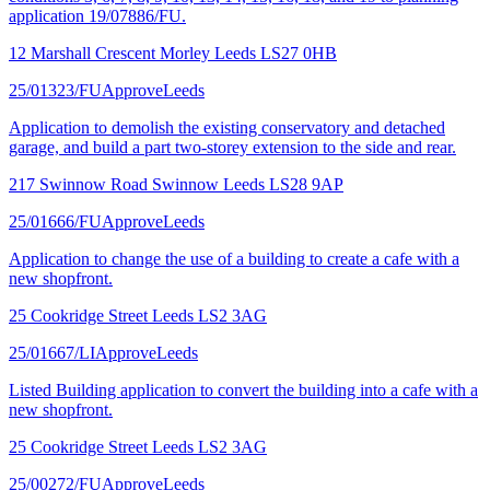
application 19/07886/FU.
12 Marshall Crescent Morley Leeds LS27 0HB
25/01323/FU
Approve
Leeds
Application to demolish the existing conservatory and detached
garage, and build a part two-storey extension to the side and rear.
217 Swinnow Road Swinnow Leeds LS28 9AP
25/01666/FU
Approve
Leeds
Application to change the use of a building to create a cafe with a
new shopfront.
25 Cookridge Street Leeds LS2 3AG
25/01667/LI
Approve
Leeds
Listed Building application to convert the building into a cafe with a
new shopfront.
25 Cookridge Street Leeds LS2 3AG
25/00272/FU
Approve
Leeds