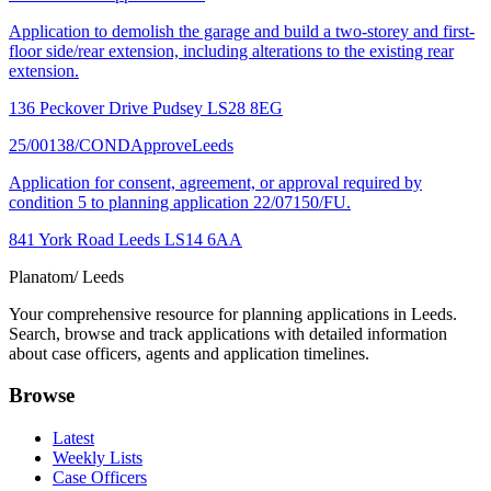
Application to demolish the garage and build a two-storey and first-
floor side/rear extension, including alterations to the existing rear
extension.
136 Peckover Drive Pudsey LS28 8EG
25/00138/COND
Approve
Leeds
Application for consent, agreement, or approval required by
condition 5 to planning application 22/07150/FU.
841 York Road Leeds LS14 6AA
Planatom
/ Leeds
Your comprehensive resource for planning applications in Leeds.
Search, browse and track applications with detailed information
about case officers, agents and application timelines.
Browse
Latest
Weekly Lists
Case Officers