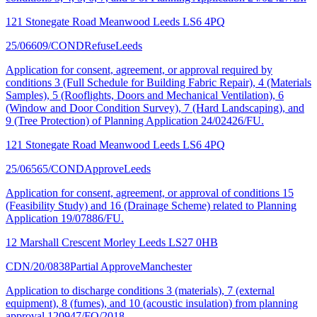
121 Stonegate Road Meanwood Leeds LS6 4PQ
25/06609/COND
Refuse
Leeds
Application for consent, agreement, or approval required by
conditions 3 (Full Schedule for Building Fabric Repair), 4 (Materials
Samples), 5 (Rooflights, Doors and Mechanical Ventilation), 6
(Window and Door Condition Survey), 7 (Hard Landscaping), and
9 (Tree Protection) of Planning Application 24/02426/FU.
121 Stonegate Road Meanwood Leeds LS6 4PQ
25/06565/COND
Approve
Leeds
Application for consent, agreement, or approval of conditions 15
(Feasibility Study) and 16 (Drainage Scheme) related to Planning
Application 19/07886/FU.
12 Marshall Crescent Morley Leeds LS27 0HB
CDN/20/0838
Partial Approve
Manchester
Application to discharge conditions 3 (materials), 7 (external
equipment), 8 (fumes), and 10 (acoustic insulation) from planning
approval 120947/FO/2018.