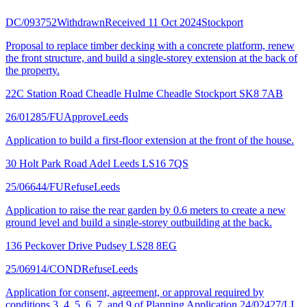
DC/093752
Withdrawn
Received 11 Oct 2024
Stockport
Proposal to replace timber decking with a concrete platform, renew
the front structure, and build a single-storey extension at the back of
the property.
22C Station Road Cheadle Hulme Cheadle Stockport SK8 7AB
26/01285/FU
Approve
Leeds
Application to build a first-floor extension at the front of the house.
30 Holt Park Road Adel Leeds LS16 7QS
25/06644/FU
Refuse
Leeds
Application to raise the rear garden by 0.6 meters to create a new
ground level and build a single-storey outbuilding at the back.
136 Peckover Drive Pudsey LS28 8EG
25/06914/COND
Refuse
Leeds
Application for consent, agreement, or approval required by
conditions 3, 4, 5, 6, 7, and 9 of Planning Application 24/02427/LI.