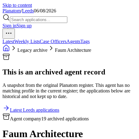
Skip to content
Planatom
/
Leeds
06/08/2026
Sign in
Sign up
Latest
Weekly Lists
Case Officers
Agents
Tags
Legacy archive
Faum Architecture
This is an archived agent record
A snapshot from the original Planatom register. This agent has no
matching profile in the current register; the applications below are
historical and not kept up to date.
Latest Leeds applications
Agent company
19 archived applications
Faum Architecture