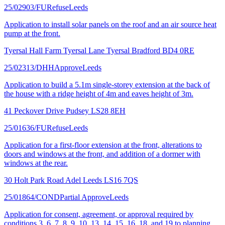
25/02903/FU
Refuse
Leeds
Application to install solar panels on the roof and an air source heat
pump at the front.
Tyersal Hall Farm Tyersal Lane Tyersal Bradford BD4 0RE
25/02313/DHH
Approve
Leeds
Application to build a 5.1m single-storey extension at the back of
the house with a ridge height of 4m and eaves height of 3m.
41 Peckover Drive Pudsey LS28 8EH
25/01636/FU
Refuse
Leeds
Application for a first-floor extension at the front, alterations to
doors and windows at the front, and addition of a dormer with
windows at the rear.
30 Holt Park Road Adel Leeds LS16 7QS
25/01864/COND
Partial Approve
Leeds
Application for consent, agreement, or approval required by
conditions 3, 6, 7, 8, 9, 10, 13, 14, 15, 16, 18, and 19 to planning