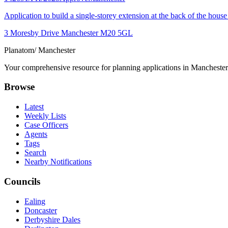
Application to build a single-storey extension at the back of the house 
3 Moresby Drive Manchester M20 5GL
Planatom
/ Manchester
Your comprehensive resource for planning applications in Manchester. 
Browse
Latest
Weekly Lists
Case Officers
Agents
Tags
Search
Nearby Notifications
Councils
Ealing
Doncaster
Derbyshire Dales