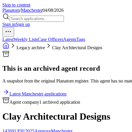
Skip to content
Planatom
/
Manchester
04/08/2026
Sign in
Sign up
Latest
Weekly Lists
Case Officers
Agents
Tags
Legacy archive
Clay Architectural Designs
This is an archived agent record
A snapshot from the original Planatom register. This agent has no match
Latest Manchester applications
Agent company
1 archived application
Clay Architectural Designs
142691/FH/2025
Approve
Manchester