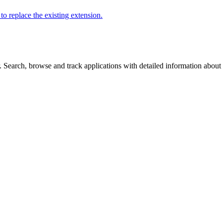
to replace the existing extension.
Search, browse and track applications with detailed information about c