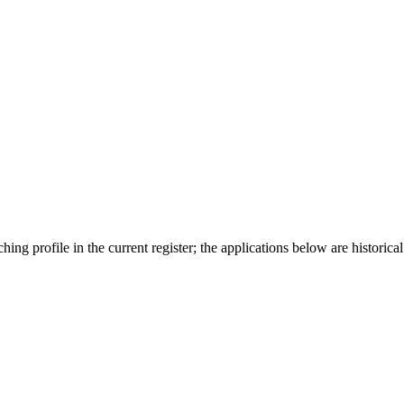
ing profile in the current register; the applications below are historical