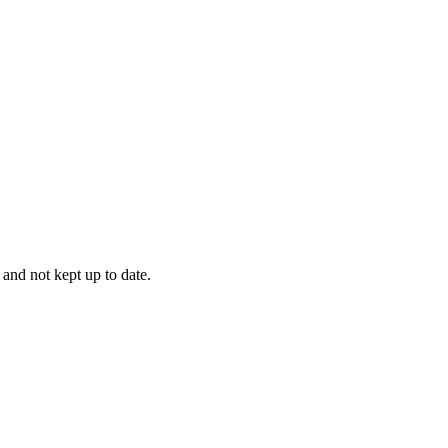
 and not kept up to date.