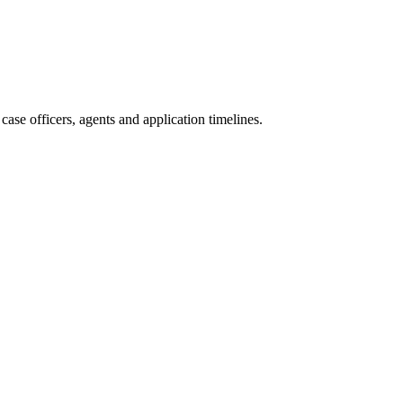
ase officers, agents and application timelines.