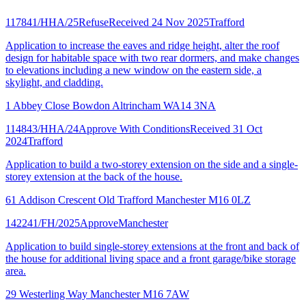
117841/HHA/25
Refuse
Received 24 Nov 2025
Trafford
Application to increase the eaves and ridge height, alter the roof
design for habitable space with two rear dormers, and make changes
to elevations including a new window on the eastern side, a
skylight, and cladding.
1 Abbey Close Bowdon Altrincham WA14 3NA
114843/HHA/24
Approve With Conditions
Received 31 Oct
2024
Trafford
Application to build a two-storey extension on the side and a single-
storey extension at the back of the house.
61 Addison Crescent Old Trafford Manchester M16 0LZ
142241/FH/2025
Approve
Manchester
Application to build single-storey extensions at the front and back of
the house for additional living space and a front garage/bike storage
area.
29 Westerling Way Manchester M16 7AW