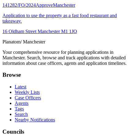
141282/FO/2024
Approve
Manchester
Application to use the property as a fast food restaurant and
takeaway.
16 Oldham Street Manchester M1 1JQ
Planatom
/ Manchester
Your comprehensive resource for planning applications in
Manchester. Search, browse and track applications with detailed
information about case officers, agents and application timelines.
Browse
Latest
Weekly Lists
Case Officers
Agents
Tags
Search
Nearby Notifications
Councils