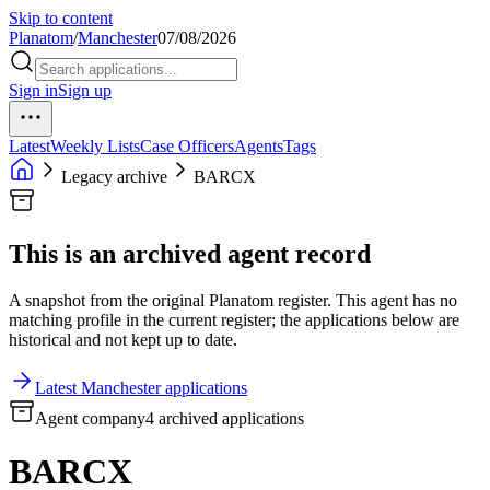
Skip to content
Planatom
/
Manchester
07/08/2026
Sign in
Sign up
Latest
Weekly Lists
Case Officers
Agents
Tags
Legacy archive
BARCX
This is an archived agent record
A snapshot from the original Planatom register. This agent has no
matching profile in the current register; the applications below are
historical and not kept up to date.
Latest Manchester applications
Agent company
4 archived applications
BARCX