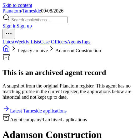
Skip to content
Planatom
/
Tameside
09/08/2026
Sign in
Sign up
Latest
Weekly Lists
Case Officers
Agents
Tags
Legacy archive
Adamson Construction
This is an archived agent record
A snapshot from the original Planatom register. This agent has no
matching profile in the current register; the applications below are
historical and not kept up to date.
Latest Tameside applications
Agent company
9 archived applications
Adamson Construction