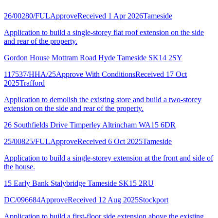
26/00280/FUL
Approve
Received 1 Apr 2026
Tameside
Application to build a single-storey flat roof extension on the side
and rear of the property.
Gordon House Mottram Road Hyde Tameside SK14 2SY
117537/HHA/25
Approve With Conditions
Received 17 Oct
2025
Trafford
Application to demolish the existing store and build a two-storey
extension on the side and rear of the property.
26 Southfields Drive Timperley Altrincham WA15 6DR
25/00825/FUL
Approve
Received 6 Oct 2025
Tameside
Application to build a single-storey extension at the front and side of
the house.
15 Early Bank Stalybridge Tameside SK15 2RU
DC/096684
Approve
Received 12 Aug 2025
Stockport
Application to build a first-floor side extension above the existing