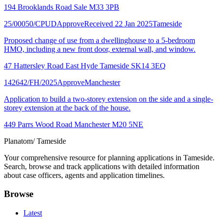
194 Brooklands Road Sale M33 3PB
25/00050/CPUD
Approve
Received 22 Jan 2025
Tameside
Proposed change of use from a dwellinghouse to a 5-bedroom
HMO, including a new front door, external wall, and window.
47 Hattersley Road East Hyde Tameside SK14 3EQ
142642/FH/2025
Approve
Manchester
Application to build a two-storey extension on the side and a single-
storey extension at the back of the house.
449 Parrs Wood Road Manchester M20 5NE
Planatom
/ Tameside
Your comprehensive resource for planning applications in Tameside.
Search, browse and track applications with detailed information
about case officers, agents and application timelines.
Browse
Latest