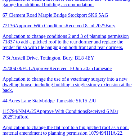
garage for additional building accommodation.
67 Clement Road Marple Bridge Stockport SK6 5AG
72136
Approve With Conditions
Received 8 Jul 2025
Bury
Application to change conditions 2 and 3 of planning permission
71837 to add a pitched roof to the rear dormer and replace the
render finish with tile hanging on both front and rear dormers.
7 St Austell Drive, Tottington, Bury, BL8 4EY
25/00478/FUL
Approve
Received 10 Jun 2025
Tameside
Application to change the use of a veterinary surgery into a new
dwelling house, including building a single-storey extension at the
back.
44 Acres Lane Stalybridge Tameside SK15 2JU
115794/NMA/25
Approve With Conditions
Received 6 Mar
2025
Trafford
Application to change the flat roof to a hip pitched roof as a non-
material amendment to planning permission 107949/HHA/22.